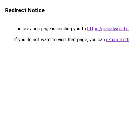
Redirect Notice
The previous page is sending you to
https://pagalworld.
If you do not want to visit that page, you can
return to t