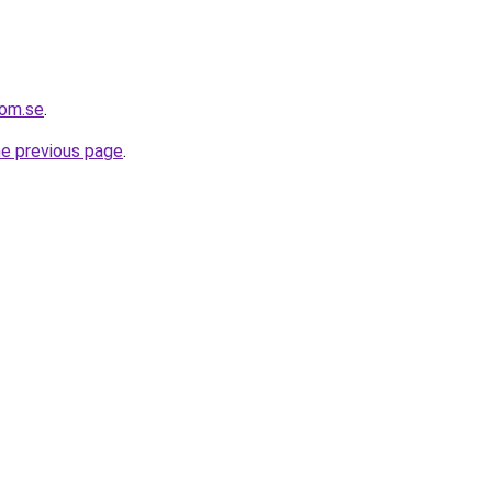
com.se
.
he previous page
.