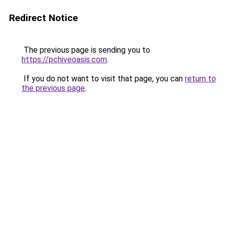
Redirect Notice
The previous page is sending you to
https://pchiveoasis.com
.
If you do not want to visit that page, you can
return to
the previous page
.