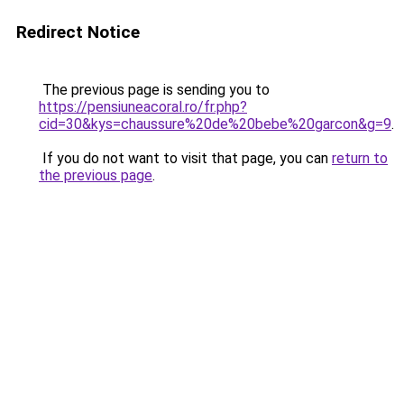
Redirect Notice
The previous page is sending you to
https://pensiuneacoral.ro/fr.php?
cid=30&kys=chaussure%20de%20bebe%20garcon&g=9
.
If you do not want to visit that page, you can
return to
the previous page
.