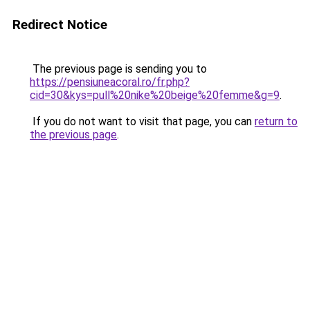
Redirect Notice
The previous page is sending you to
https://pensiuneacoral.ro/fr.php?
cid=30&kys=pull%20nike%20beige%20femme&g=9
.
If you do not want to visit that page, you can
return to
the previous page
.