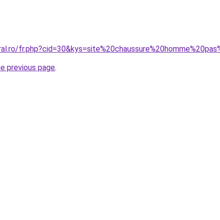
coral.ro/fr.php?cid=30&kys=site%20chaussure%20homme%20pa
he previous page
.