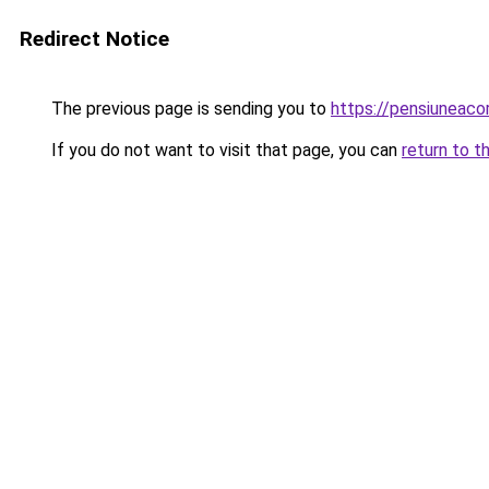
Redirect Notice
The previous page is sending you to
https://pensiunea
If you do not want to visit that page, you can
return to t