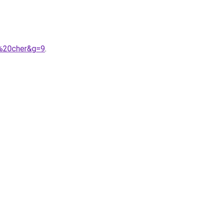
s%20cher&g=9
.