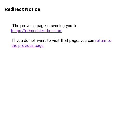
Redirect Notice
The previous page is sending you to
https://personalerotics.com
.
If you do not want to visit that page, you can
return to
the previous page
.