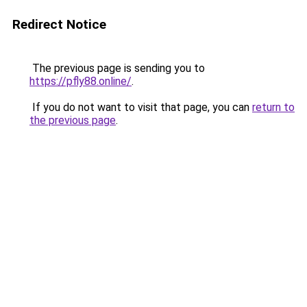
Redirect Notice
The previous page is sending you to
https://pfly88.online/
.
If you do not want to visit that page, you can
return to
the previous page
.