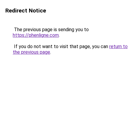
Redirect Notice
The previous page is sending you to
https://phenligne.com
.
If you do not want to visit that page, you can
return to
the previous page
.