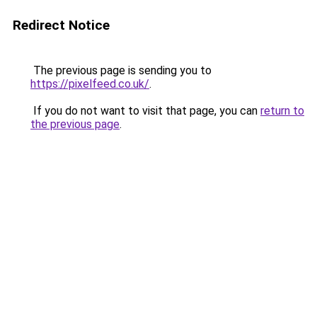
Redirect Notice
The previous page is sending you to
https://pixelfeed.co.uk/
.
If you do not want to visit that page, you can
return to
the previous page
.