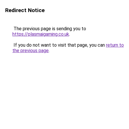
Redirect Notice
The previous page is sending you to
https://plasmaigaming.co.uk
.
If you do not want to visit that page, you can
return to
the previous page
.