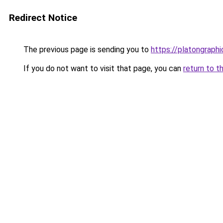
Redirect Notice
The previous page is sending you to
https://platongraph
If you do not want to visit that page, you can
return to t