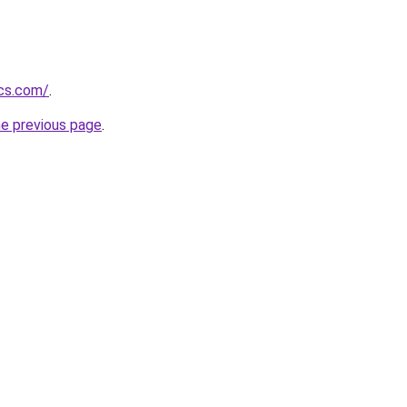
ics.com/
.
he previous page
.