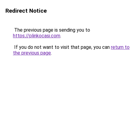
Redirect Notice
The previous page is sending you to
https://plinkocasi.com
.
If you do not want to visit that page, you can
return to
the previous page
.