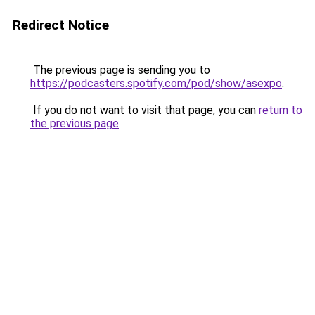
Redirect Notice
The previous page is sending you to
https://podcasters.spotify.com/pod/show/asexpo
.
If you do not want to visit that page, you can
return to
the previous page
.