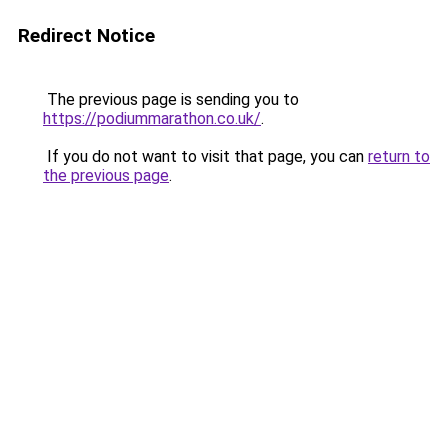
Redirect Notice
The previous page is sending you to
https://podiummarathon.co.uk/
.
If you do not want to visit that page, you can
return to
the previous page
.