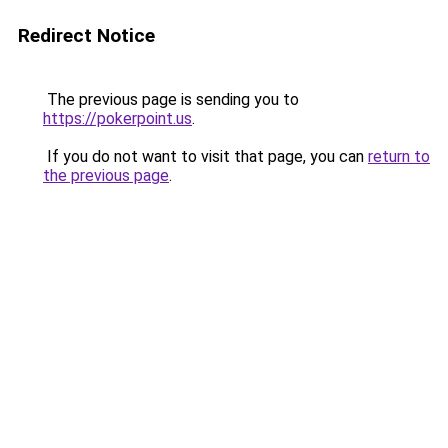
Redirect Notice
The previous page is sending you to
https://pokerpoint.us
.
If you do not want to visit that page, you can
return to
the previous page
.