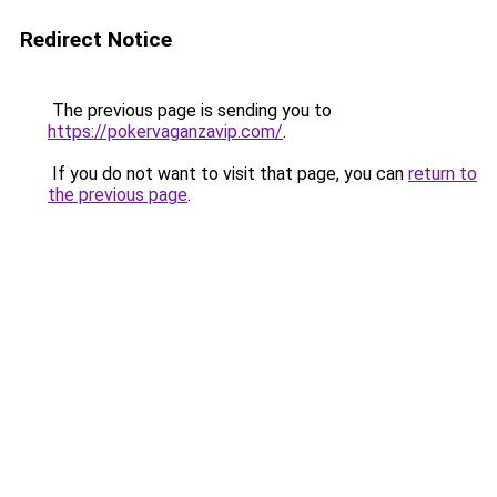
Redirect Notice
The previous page is sending you to
https://pokervaganzavip.com/
.
If you do not want to visit that page, you can
return to
the previous page
.