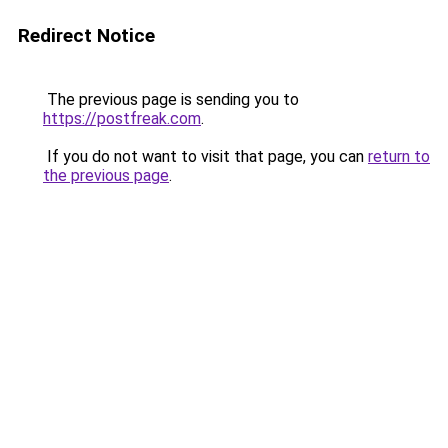
Redirect Notice
The previous page is sending you to
https://postfreak.com
.
If you do not want to visit that page, you can
return to
the previous page
.