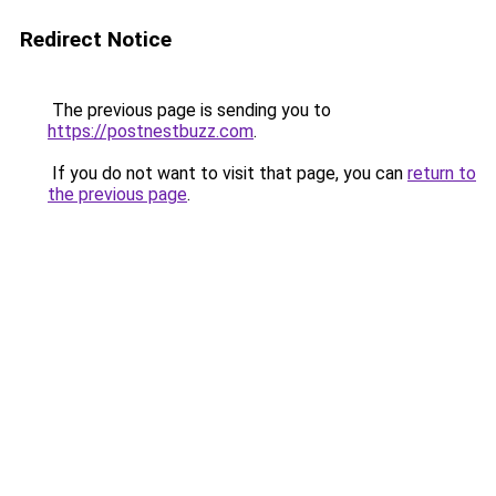
Redirect Notice
The previous page is sending you to
https://postnestbuzz.com
.
If you do not want to visit that page, you can
return to
the previous page
.