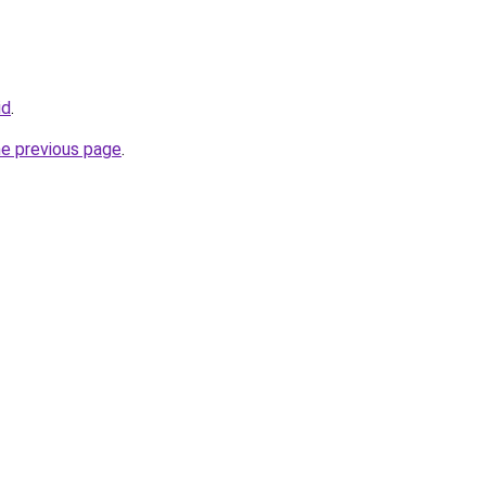
id
.
he previous page
.