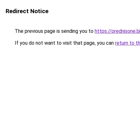
Redirect Notice
The previous page is sending you to
https://prednisone.b
If you do not want to visit that page, you can
return to t