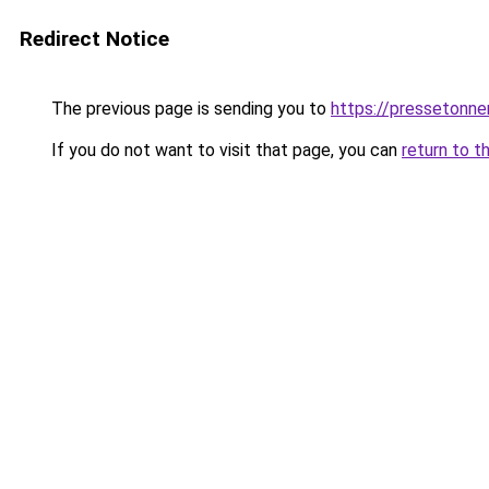
Redirect Notice
The previous page is sending you to
https://pressetonner
If you do not want to visit that page, you can
return to t