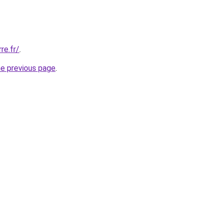
re.fr/
.
he previous page
.