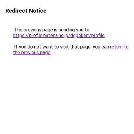
Redirect Notice
The previous page is sending you to
https://profile.hatena.ne.jp/dgpokerr/profile
.
If you do not want to visit that page, you can
return to
the previous page
.