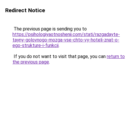
Redirect Notice
The previous page is sending you to
https://psihologiyaotnoshenij.com/stati/razgadayte-
tayny-golovnogo-mozga-vse-chto-vy-hoteli-znat-o-
ego-strukture-i-funkcii
.
If you do not want to visit that page, you can
return to
the previous page
.