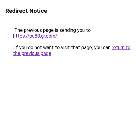
Redirect Notice
The previous page is sending you to
https://pu88.gr.com/
.
If you do not want to visit that page, you can
return to
the previous page
.