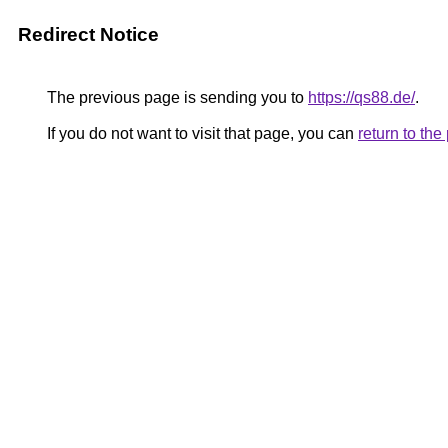
Redirect Notice
The previous page is sending you to
https://qs88.de/
.
If you do not want to visit that page, you can
return to th