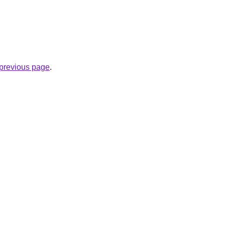
e previous page
.