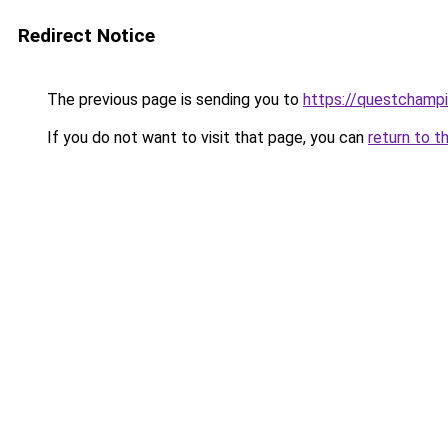
Redirect Notice
The previous page is sending you to
https://questchamp
If you do not want to visit that page, you can
return to t