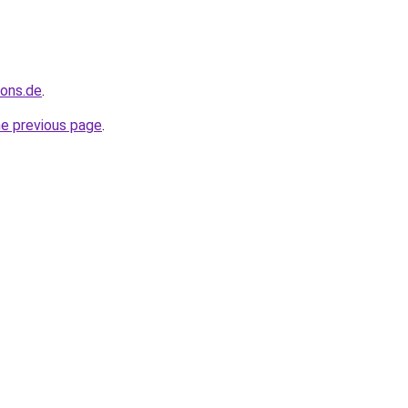
ions.de
.
he previous page
.