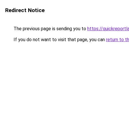
Redirect Notice
The previous page is sending you to
https://quickreport
If you do not want to visit that page, you can
return to t