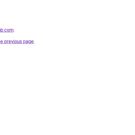
lab.com
.
he previous page
.