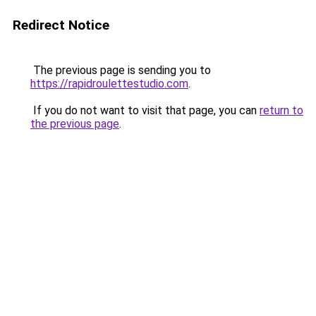
Redirect Notice
The previous page is sending you to
https://rapidroulettestudio.com
.
If you do not want to visit that page, you can
return to
the previous page
.