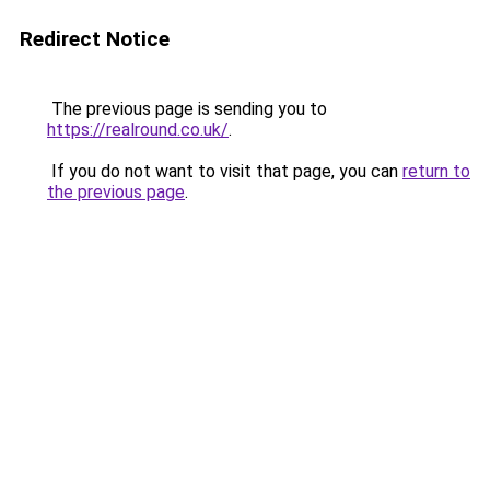
Redirect Notice
The previous page is sending you to
https://realround.co.uk/
.
If you do not want to visit that page, you can
return to
the previous page
.