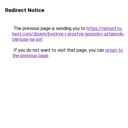
Redirect Notice
The previous page is sending you to
https://remont.ru-
best.com/dizayn/bystrye-i-prostye-sposoby-ustanovki-
plintusa-na-pol
.
If you do not want to visit that page, you can
return to
the previous page
.