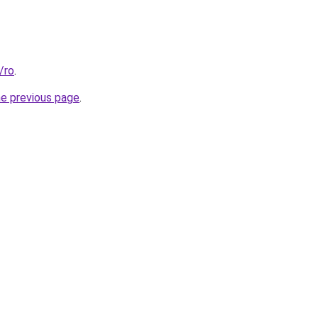
/ro
.
he previous page
.