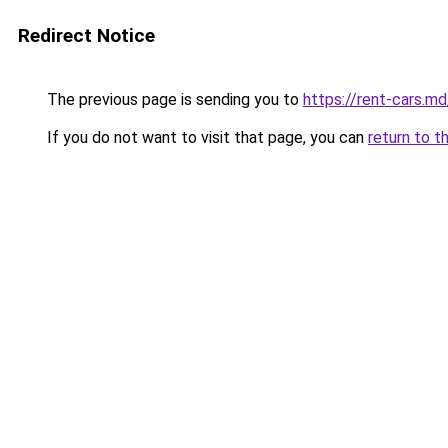
Redirect Notice
The previous page is sending you to
https://rent-cars.md
If you do not want to visit that page, you can
return to t