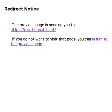
Redirect Notice
The previous page is sending you to
https://residiamaster.net/
.
If you do not want to visit that page, you can
return to
the previous page
.