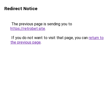
Redirect Notice
The previous page is sending you to
https://retrobet.site
.
If you do not want to visit that page, you can
return to
the previous page
.