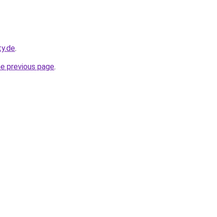
ty.de
.
he previous page
.