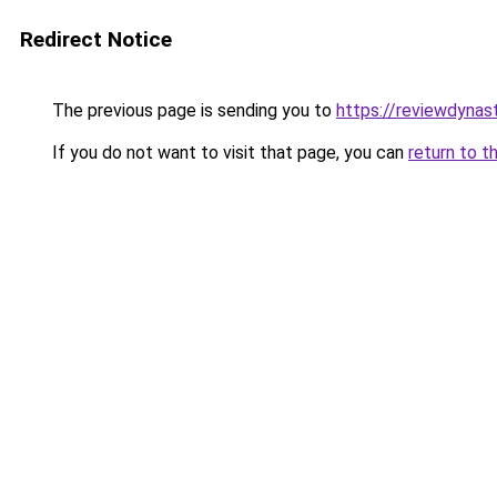
Redirect Notice
The previous page is sending you to
https://reviewdynas
If you do not want to visit that page, you can
return to t