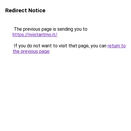
Redirect Notice
The previous page is sending you to
https://rivistaritmo.it/
.
If you do not want to visit that page, you can
return to
the previous page
.