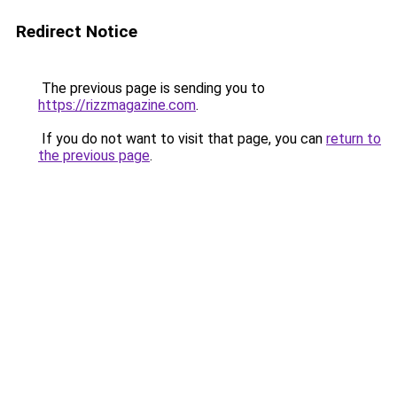
Redirect Notice
The previous page is sending you to
https://rizzmagazine.com
.
If you do not want to visit that page, you can
return to
the previous page
.