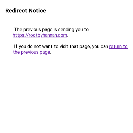
Redirect Notice
The previous page is sending you to
https://rootbyhannah.com
.
If you do not want to visit that page, you can
return to
the previous page
.