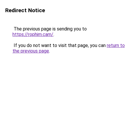
Redirect Notice
The previous page is sending you to
https://rophim.cam/
.
If you do not want to visit that page, you can
return to
the previous page
.