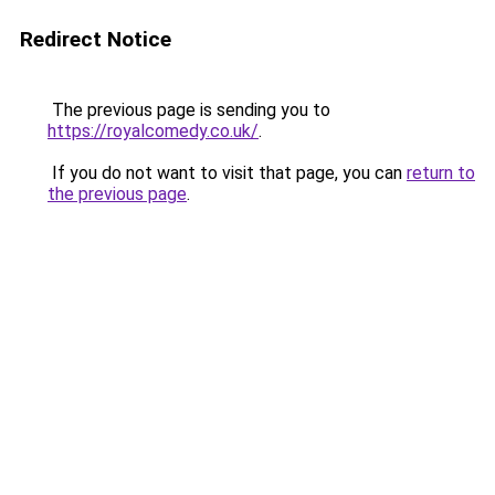
Redirect Notice
The previous page is sending you to
https://royalcomedy.co.uk/
.
If you do not want to visit that page, you can
return to
the previous page
.