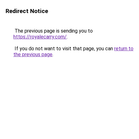
Redirect Notice
The previous page is sending you to
https://royalecarry.com/
.
If you do not want to visit that page, you can
return to
the previous page
.