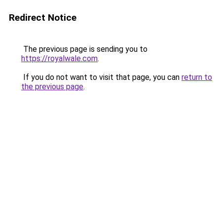
Redirect Notice
The previous page is sending you to
https://royalwale.com
.
If you do not want to visit that page, you can
return to
the previous page
.