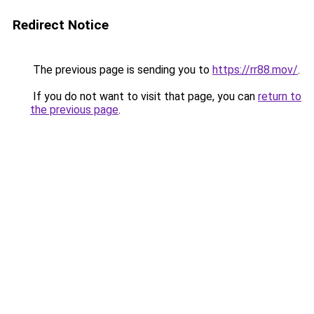
Redirect Notice
The previous page is sending you to
https://rr88.mov/
.
If you do not want to visit that page, you can
return to
the previous page
.