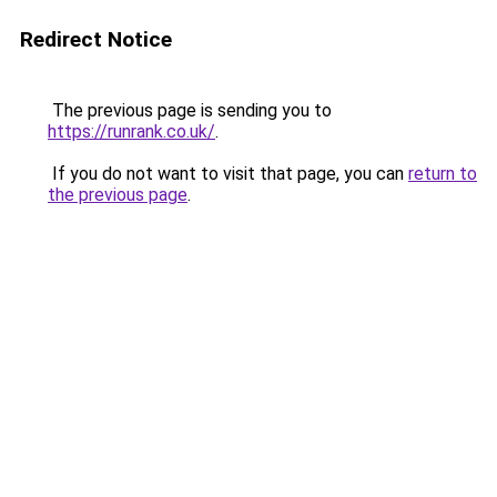
Redirect Notice
The previous page is sending you to
https://runrank.co.uk/
.
If you do not want to visit that page, you can
return to
the previous page
.