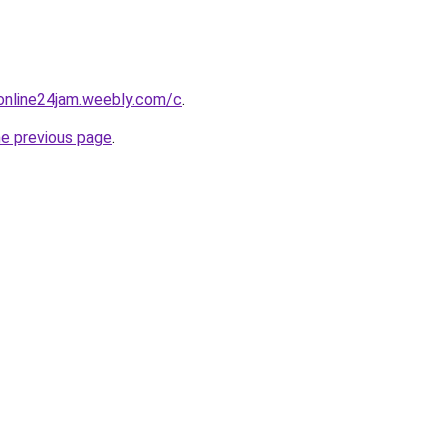
online24jam.weebly.com/c
.
he previous page
.