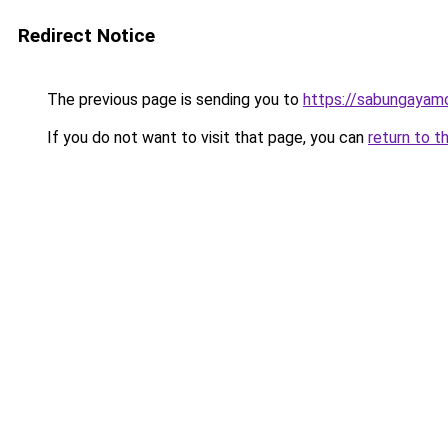
Redirect Notice
The previous page is sending you to
https://sabungayam
If you do not want to visit that page, you can
return to t