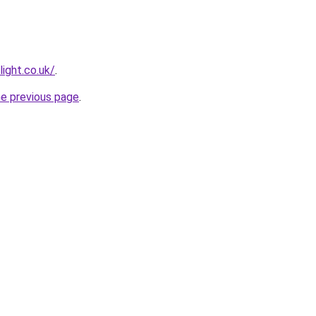
light.co.uk/
.
he previous page
.