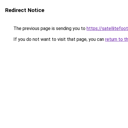
Redirect Notice
The previous page is sending you to
https://satellitefoot
If you do not want to visit that page, you can
return to t