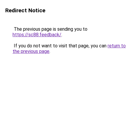
Redirect Notice
The previous page is sending you to
https://sc88.feedback/
.
If you do not want to visit that page, you can
return to
the previous page
.