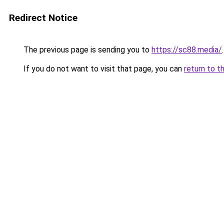
Redirect Notice
The previous page is sending you to
https://sc88.media/
.
If you do not want to visit that page, you can
return to t