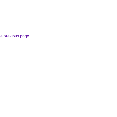
he previous page
.