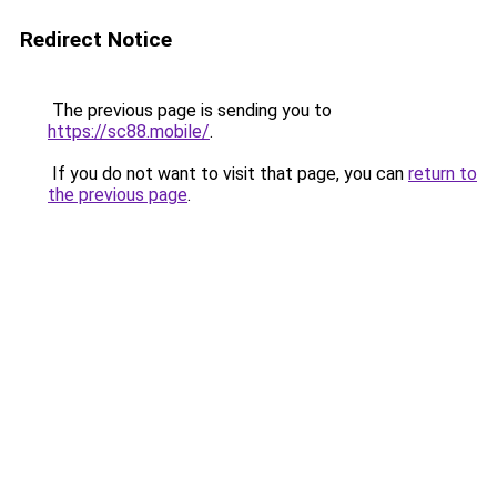
Redirect Notice
The previous page is sending you to
https://sc88.mobile/
.
If you do not want to visit that page, you can
return to
the previous page
.