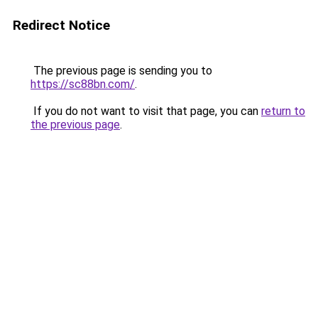
Redirect Notice
The previous page is sending you to
https://sc88bn.com/
.
If you do not want to visit that page, you can
return to
the previous page
.