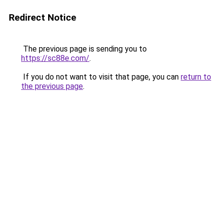
Redirect Notice
The previous page is sending you to
https://sc88e.com/
.
If you do not want to visit that page, you can
return to
the previous page
.