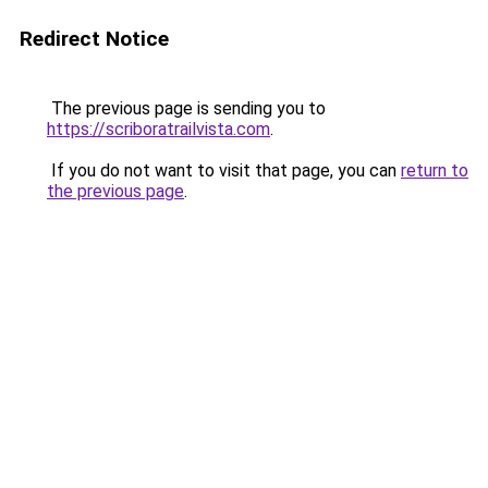
Redirect Notice
The previous page is sending you to
https://scriboratrailvista.com
.
If you do not want to visit that page, you can
return to
the previous page
.